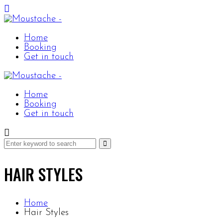
Home
Booking
Get in touch
Home
Booking
Get in touch
HAIR STYLES
Home
Hair Styles