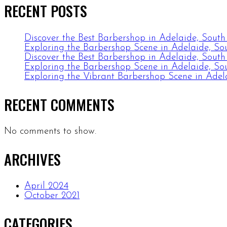
RECENT POSTS
Discover the Best Barbershop in Adelaide, South
Exploring the Barbershop Scene in Adelaide, Sou
Discover the Best Barbershop in Adelaide, South
Exploring the Barbershop Scene in Adelaide, Sou
Exploring the Vibrant Barbershop Scene in Adela
RECENT COMMENTS
No comments to show.
ARCHIVES
April 2024
October 2021
CATEGORIES