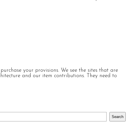
urchase your provisions. We see the sites that are
itecture and our item contributions. They need to
Search