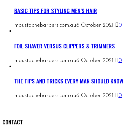
BASIC TIPS FOR STYLING MEN’S HAIR
moustachebarbers.com.au
6 October 2021
0
FOIL SHAVER VERSUS CLIPPERS & TRIMMERS
moustachebarbers.com.au
6 October 2021
0
THE TIPS AND TRICKS EVERY MAN SHOULD KNOW
moustachebarbers.com.au
6 October 2021
0
CONTACT