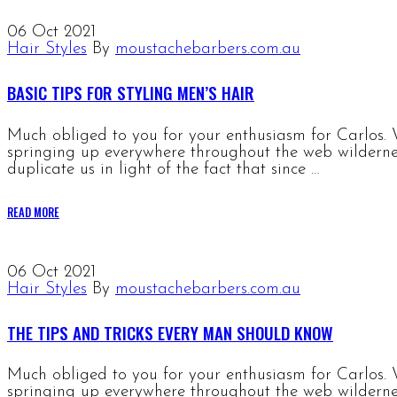
06
Oct 2021
Hair Styles
By
moustachebarbers.com.au
BASIC TIPS FOR STYLING MEN’S HAIR
Much obliged to you for your enthusiasm for Carlos. W
springing up everywhere throughout the web wildernes
duplicate us in light of the fact that since …
READ MORE
06
Oct 2021
Hair Styles
By
moustachebarbers.com.au
THE TIPS AND TRICKS EVERY MAN SHOULD KNOW
Much obliged to you for your enthusiasm for Carlos. W
springing up everywhere throughout the web wildernes