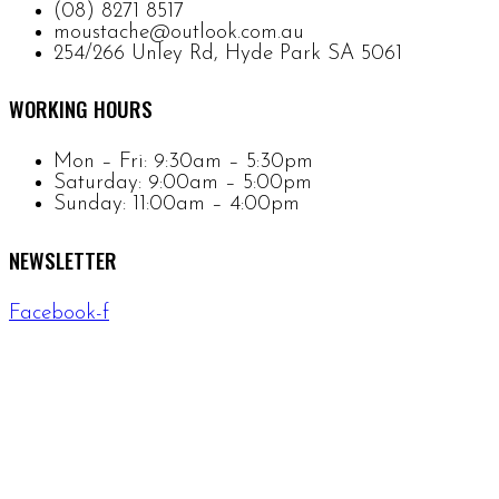
(08) 8271 8517
moustache@outlook.com.au
254/266 Unley Rd, Hyde Park SA 5061
WORKING HOURS
Mon – Fri: 9:30am – 5:30pm
Saturday: 9:00am – 5:00pm
Sunday: 11:00am – 4:00pm
NEWSLETTER
Facebook-f