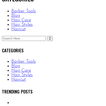
Barber Tools
Blog
Hair Care
Hair Styles
Haircut
CATEGORIES
Barber Tools
Blog
Hair Care
Hair Styles
Haircut
TRENDING POSTS