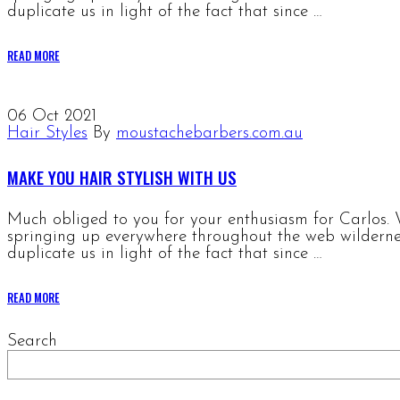
duplicate us in light of the fact that since …
READ MORE
06
Oct 2021
Hair Styles
By
moustachebarbers.com.au
MAKE YOU HAIR STYLISH WITH US
Much obliged to you for your enthusiasm for Carlos. W
springing up everywhere throughout the web wildernes
duplicate us in light of the fact that since …
READ MORE
Search