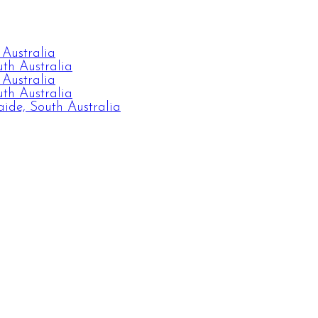
 Australia
th Australia
 Australia
th Australia
ide, South Australia