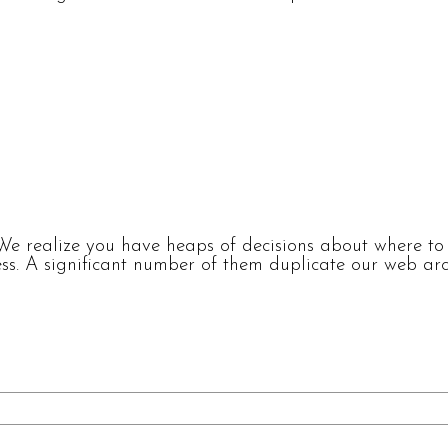
e realize you have heaps of decisions about where to p
s. A significant number of them duplicate our web arch