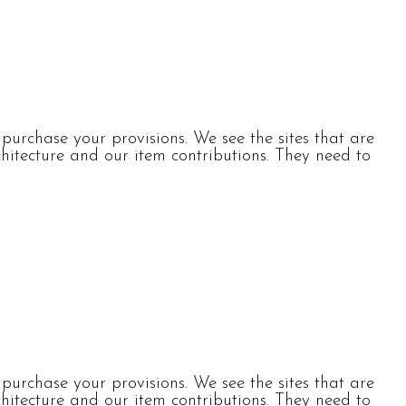
urchase your provisions. We see the sites that are
itecture and our item contributions. They need to
urchase your provisions. We see the sites that are
itecture and our item contributions. They need to