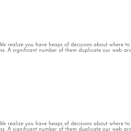
e realize you have heaps of decisions about where to p
s. A significant number of them duplicate our web arch
e realize you have heaps of decisions about where to p
s. A significant number of them duplicate our web arch