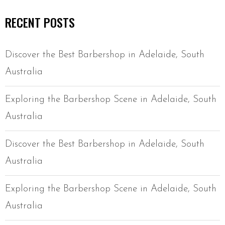
RECENT POSTS
Discover the Best Barbershop in Adelaide, South
Australia
Exploring the Barbershop Scene in Adelaide, South
Australia
Discover the Best Barbershop in Adelaide, South
Australia
Exploring the Barbershop Scene in Adelaide, South
Australia