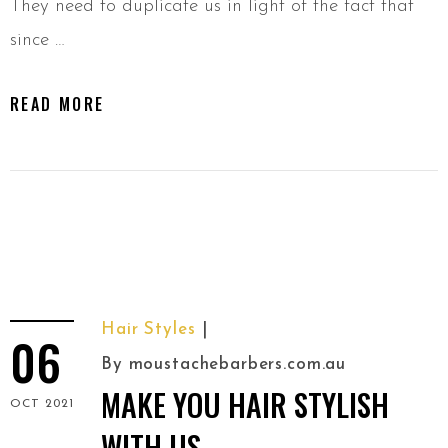
They need to duplicate us in light of the fact that
since …
READ MORE
Hair Styles
06
By
moustachebarbers.com.au
MAKE YOU HAIR STYLISH
OCT 2021
WITH US