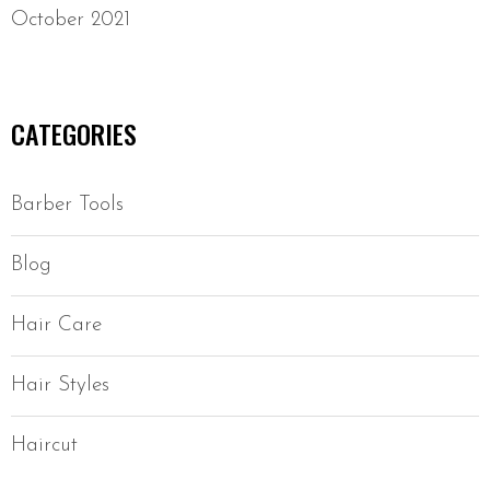
October 2021
CATEGORIES
Barber Tools
Blog
Hair Care
Hair Styles
Haircut