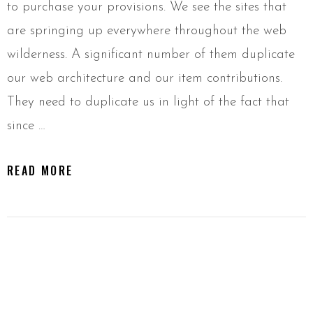
to purchase your provisions. We see the sites that
are springing up everywhere throughout the web
wilderness. A significant number of them duplicate
our web architecture and our item contributions.
They need to duplicate us in light of the fact that
since …
READ MORE