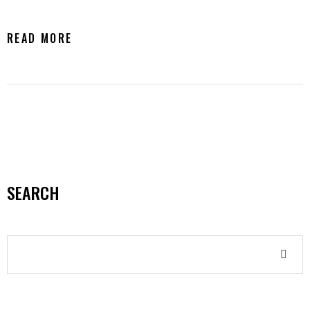
READ MORE
SEARCH