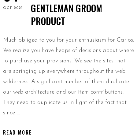
GENTLEMAN GROOM
OCT 2021
PRODUCT
Much obliged to you for your enthusiasm for Carlos.
We realize you have heaps of decisions about where
to purchase your provisions. We see the sites that
are springing up everywhere throughout the web
wilderness. A significant number of them duplicate
our web architecture and our item contributions.
They need to duplicate us in light of the fact that
since …
READ MORE