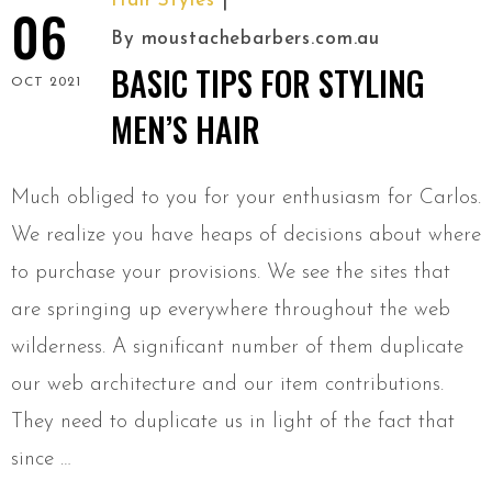
Hair Styles
06
By
moustachebarbers.com.au
BASIC TIPS FOR STYLING
OCT 2021
MEN’S HAIR
Much obliged to you for your enthusiasm for Carlos.
We realize you have heaps of decisions about where
to purchase your provisions. We see the sites that
are springing up everywhere throughout the web
wilderness. A significant number of them duplicate
our web architecture and our item contributions.
They need to duplicate us in light of the fact that
since …