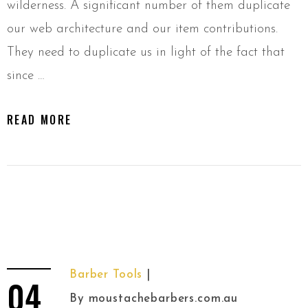
wilderness. A significant number of them duplicate
our web architecture and our item contributions.
They need to duplicate us in light of the fact that
since …
READ MORE
Barber Tools
04
By
moustachebarbers.com.au