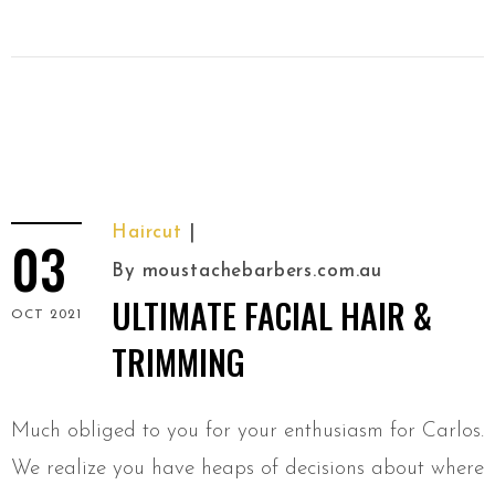
Haircut
03
By
moustachebarbers.com.au
ULTIMATE FACIAL HAIR &
OCT 2021
TRIMMING
Much obliged to you for your enthusiasm for Carlos.
We realize you have heaps of decisions about where