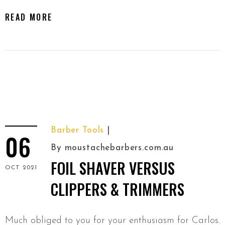
READ MORE
Barber Tools
06
By
moustachebarbers.com.au
FOIL SHAVER VERSUS
OCT 2021
CLIPPERS & TRIMMERS
Much obliged to you for your enthusiasm for Carlos.