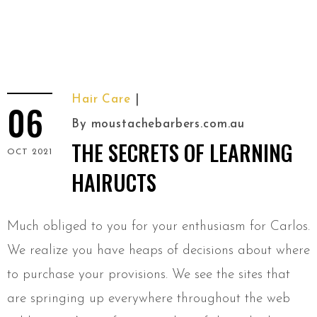
Hair Care
06
By
moustachebarbers.com.au
THE SECRETS OF LEARNING
OCT 2021
HAIRUCTS
Much obliged to you for your enthusiasm for Carlos.
We realize you have heaps of decisions about where
to purchase your provisions. We see the sites that
are springing up everywhere throughout the web