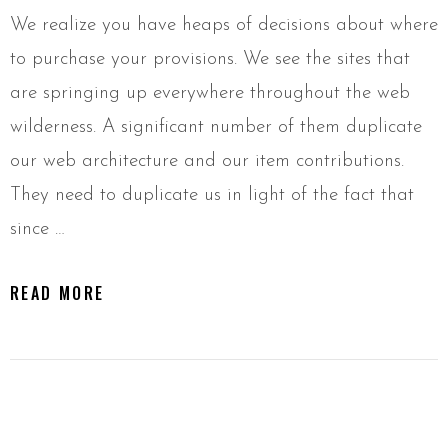
We realize you have heaps of decisions about where
to purchase your provisions. We see the sites that
are springing up everywhere throughout the web
wilderness. A significant number of them duplicate
our web architecture and our item contributions.
They need to duplicate us in light of the fact that
since …
READ MORE