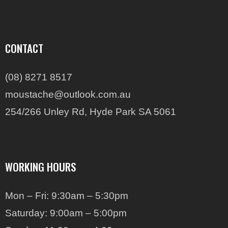
CONTACT
(08) 8271 8517
moustache@outlook.com.au
254/266 Unley Rd, Hyde Park SA 5061
WORKING HOURS
Mon – Fri: 9:30am – 5:30pm
Saturday: 9:00am – 5:00pm