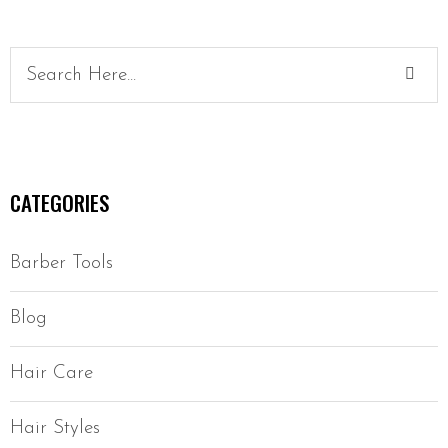
CATEGORIES
Barber Tools
Blog
Hair Care
Hair Styles