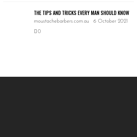
THE TIPS AND TRICKS EVERY MAN SHOULD KNOW
moustachebarbers.com.au
6 October 2021
0