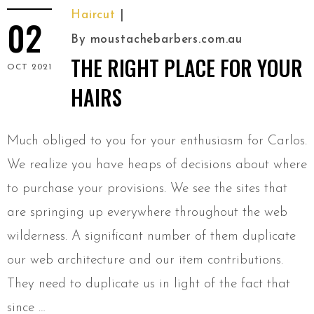
Haircut
02
By
moustachebarbers.com.au
THE RIGHT PLACE FOR YOUR
OCT 2021
HAIRS
Much obliged to you for your enthusiasm for Carlos.
We realize you have heaps of decisions about where
to purchase your provisions. We see the sites that
are springing up everywhere throughout the web
wilderness. A significant number of them duplicate
our web architecture and our item contributions.
They need to duplicate us in light of the fact that
since …