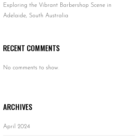
Exploring the Vibrant Barbershop Scene in
Adelaide, South Australia
RECENT COMMENTS
No comments to show.
ARCHIVES
April 2024