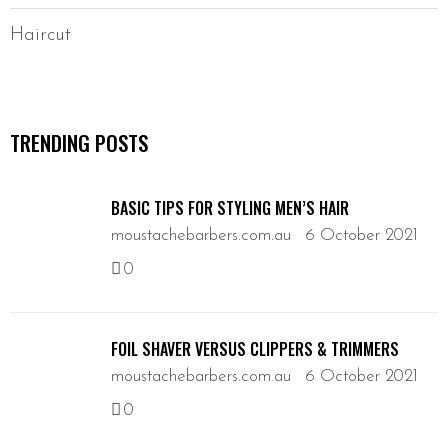
Haircut
TRENDING POSTS
BASIC TIPS FOR STYLING MEN’S HAIR
moustachebarbers.com.au
6 October 2021
0
FOIL SHAVER VERSUS CLIPPERS & TRIMMERS
moustachebarbers.com.au
6 October 2021
0