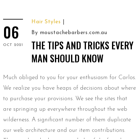
Hair Styles
06
By
moustachebarbers.com.au
THE TIPS AND TRICKS EVERY
OCT 2021
MAN SHOULD KNOW
Much obliged to you for your enthusiasm for Carlos.
We realize you have heaps of decisions about where
to purchase your provisions. We see the sites that
are springing up everywhere throughout the web
wilderness. A significant number of them duplicate
our web architecture and our item contributions.