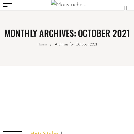
MONTHLY ARCHIVES: OCTOBER 2021
Home
Archives for October 2021