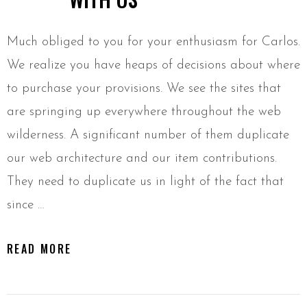
Much obliged to you for your enthusiasm for Carlos.
We realize you have heaps of decisions about where
to purchase your provisions. We see the sites that
are springing up everywhere throughout the web
wilderness. A significant number of them duplicate
our web architecture and our item contributions.
They need to duplicate us in light of the fact that
since …
READ MORE